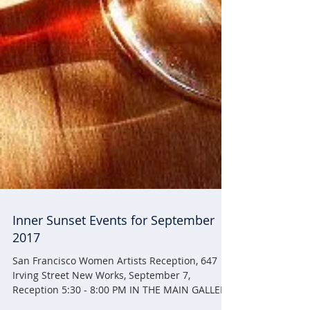
Inner Sunset Events for September
2017