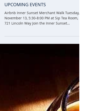
UPCOMING EVENTS
Airbnb Inner Sunset Merchant Walk Tuesday,
November 13, 5:30-8:00 PM at Sip Tea Room,
721 Lincoln Way Join the Inner Sunset
Merchants...