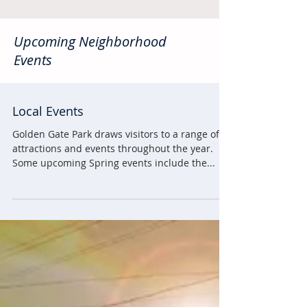
Upcoming Neighborhood
Events
Local Events
Golden Gate Park draws visitors to a range of
attractions and events throughout the year.
Some upcoming Spring events include the...