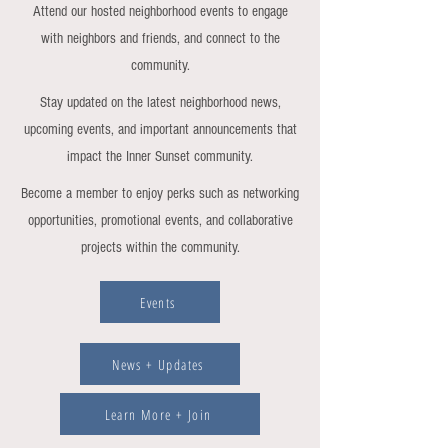
Attend our hosted neighborhood events to engage
with neighbors and friends, and connect to the
community.
Stay updated on the latest neighborhood news,
upcoming events, and important announcements that
impact the Inner Sunset community.
Become a member to enjoy perks such as networking
opportunities, promotional events, and collaborative
projects within the community.
Events
News + Updates
Learn More + Join