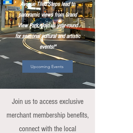
Avenue Tiled Steps lead to
panoramic views from Grand
View Park. Join us year-round
for seasonal cultural and artistic
events!"
Upcoming Events
Join us to access exclusive
merchant membership benefits,
connect with the local