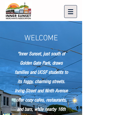
WELCOME
"Inner Sunset, just south of
Golden Gate Park, draws
families and UCSF students to
its foggy, charming streets.
Irving Street and Ninth Avenue
offer cozy cafes, restaurants,
and bars, while nearby 16th