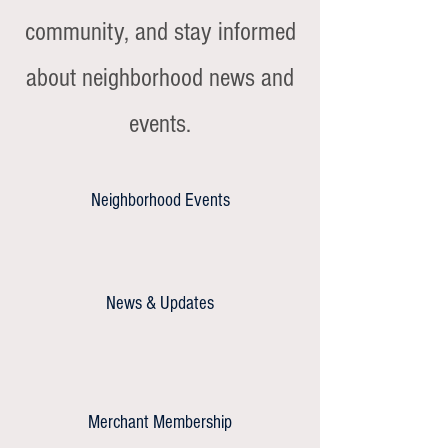
community, and stay informed
about neighborhood news and
events.
Neighborhood Events
News & Updates
Merchant Membership