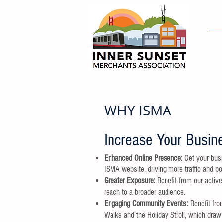
H
WHY ISMA
Increase Your Busine
Enhanced Online Presence:
Get your busi
ISMA website, driving more traffic and po
Greater Exposure:
Benefit from our activ
reach to a broader audience.
Engaging Community Events:
Benefit fro
Walks and the Holiday Stroll, which draw 