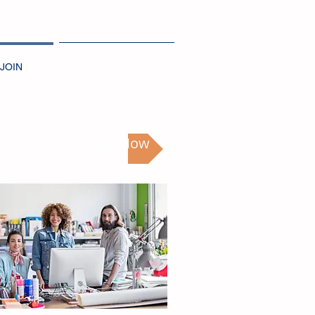
JOIN
NEWS + EVENTS
Join ISMA Now