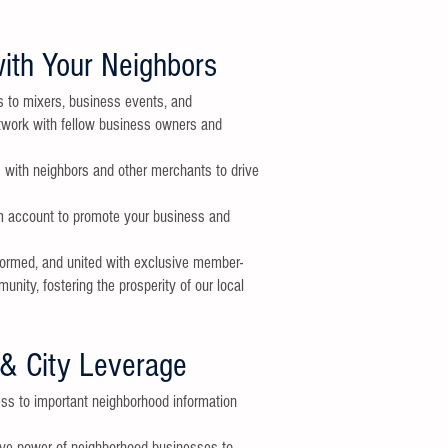
GET INVO
Make the most
ith Your Neighbors
involved.
INVITE A FRI
s to mixers, business events, and
Please invite 
etwork with fellow business owners and
friends to joi
membership g
s with neighbors and other merchants to drive
STAY TUNED
Look for email
website or
Fac
am account to promote your business and
VOLUNTEER
formed, and united with exclusive member-
If you are inte
an event, emai
ity, fostering the prosperity of our local
innersunsetm
MEMBERSHIP 
If you have an
& City Leverage
membership, p
innersunsetm
ss to important neighborhood information
ive power of neighborhood businesses to