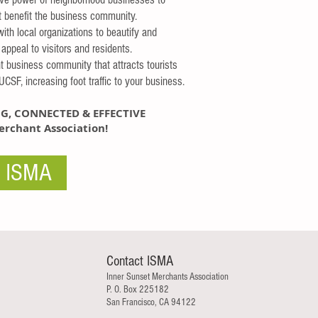
at benefit the business community.
with local organizations to beautify and
appeal to visitors and residents.
nt business community that attracts tourists
CSF, increasing foot traffic to your business.
G, CONNECTED & EFFECTIVE
rchant Association!
n ISMA
Contact ISMA
Inner Sunset Merchants Association
P. O. Box 225182
San Francisco, CA 94122