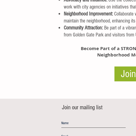
work with city agencies on initiatives th
Neighborhood Improvement:
Collaborate 
maintain the neighborhood, enhancing its 
Community Attraction:
Be part of a vibra
from Golden Gate Park and visitors from U
Become Part of a
STRON
Neighborhood Me
Joi
Join our mailing list