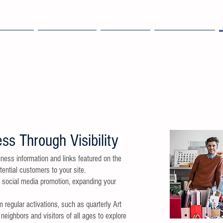
OME
EXPLORE
ABOUT
MEMBERS
ss Through Visibility
ness information and links featured on the
tential customers to your site.
e social media promotion, expanding your
m regular activations, such as quarterly Art
neighbors and visitors of all ages to explore