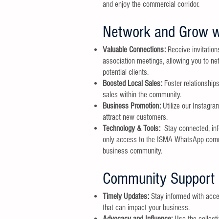
and enjoy the commercial corridor.
Network and Grow w
Valuable Connections:
Receive invitation
association meetings, allowing you to n
potential clients.
Boosted Local Sales:
Foster relationship
sales within the community.
Business Promotion:
Utilize our Instagr
attract new customers.
Technology & Tools:
Stay connected, in
only access to the ISMA WhatsApp commun
business community.
Community Support 
Timely Updates:
Stay informed with acce
that can impact your business.
Advocacy and Influence:
Use the collect