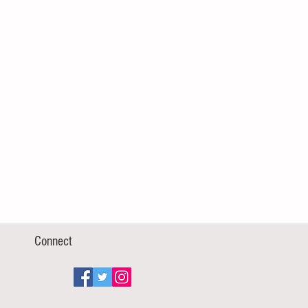
Connect