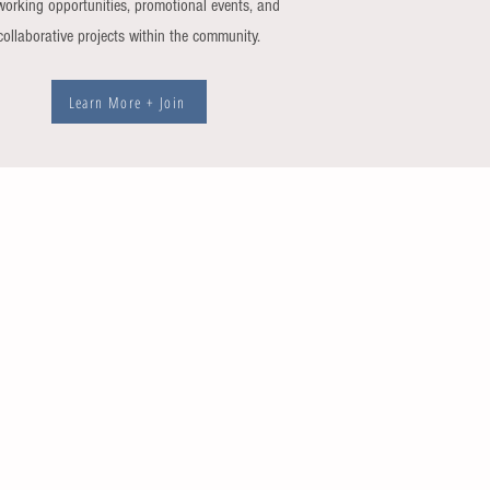
working opportunities, promotional events, and
collaborative projects within the community.
Learn More + Join