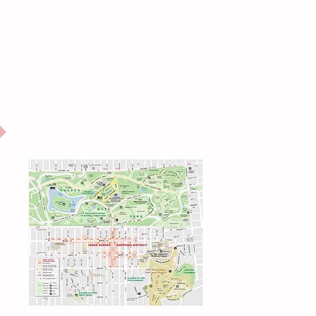
Office of Small Business (OSB)
Equitably support, preserve and protect small businesses
in San Francisco.
u:
INNER SUNSET
NEIGHBORHOOD MAP
Eastern GG Park, UCSF, Mount Sutro
r
y
Click for full page map