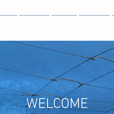
OME
EXPLORE
ABOUT
MEMBERS
WELCOME