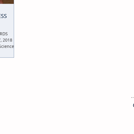
ESS
ARDS
 2018 |
Sciences |
COMMUNITY RESOURCES
Council of District Merchants
Associations (SFCDMA)
Stay up to date with the citywide council of local
merchants associations.