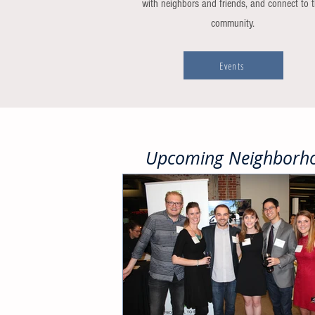
with neighbors and friends, and connect to 
community.
Events
Upcoming Neighborho