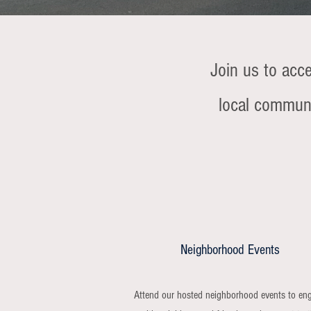
Join us to acc
local communi
Neighborhood Events
Attend our hosted neighborhood events to en