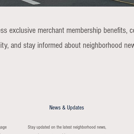
ess exclusive merchant membership benefits, c
ty, and stay informed about neighborhood ne
News & Updates
gage
Stay updated on the latest neighborhood news,