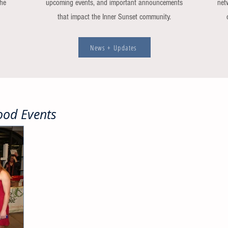
the
upcoming events, and important announcements
net
that impact the Inner Sunset community.
News + Updates
od Events