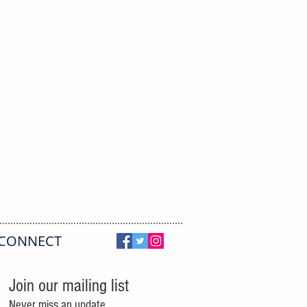
CONNECT
Join our mailing list
Never miss an update