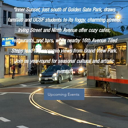
"Inner Sunset, just south of Golden Gate Park, draws
families and UCSF students to its foggy, charming streets.
Irving Street and Ninth Avenue offer cozy cafes,
restaurants, and bars, while nearby 16th Avenue Tiled
Steps lead to panoramic views from Grand View Park.
Join us year-round for seasonal cultural and artistic
events!"
Upcoming Events