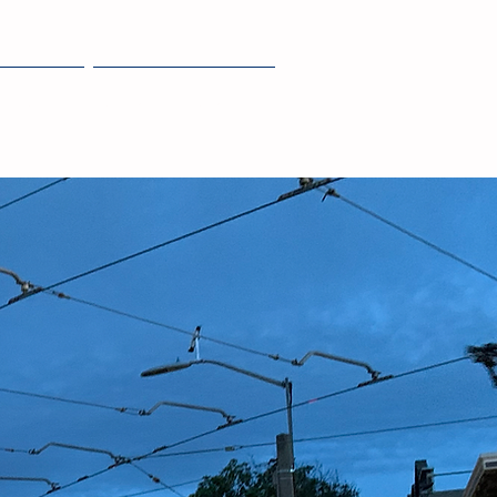
JOIN
NEWS + EVENTS