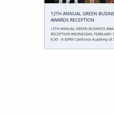
12TH ANNUAL GREEN BUSIN
AWARDS RECEPTION
12TH ANNUAL GREEN BUSINESS AW
RECEPTION WEDNESDAY, FEBRUARY 7,
6:30 - 9:30PM California Academy of 
55 Music...
JOIN
YOUR
NEIGHBORHOOD
BUSINESS ASSOCIATION
INCREASE
your
BUSINESS
through
visibility: Make sure when customers