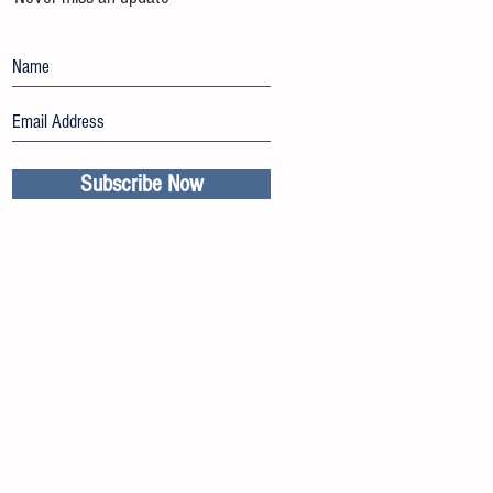
Subscribe Now