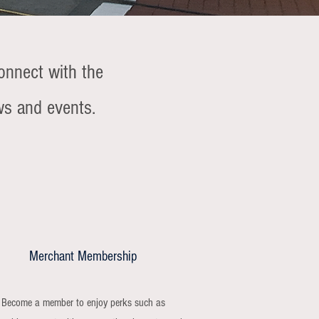
onnect with the
ws and events.
Merchant Membership
Become a member to enjoy perks such as