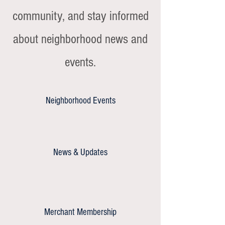
community, and stay informed
about neighborhood news and
events.
Neighborhood Events
News & Updates
Merchant Membership