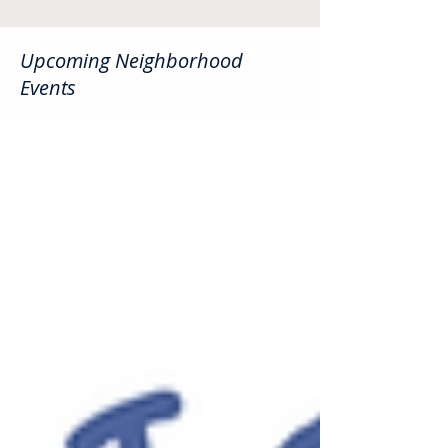
Upcoming Neighborhood
Events