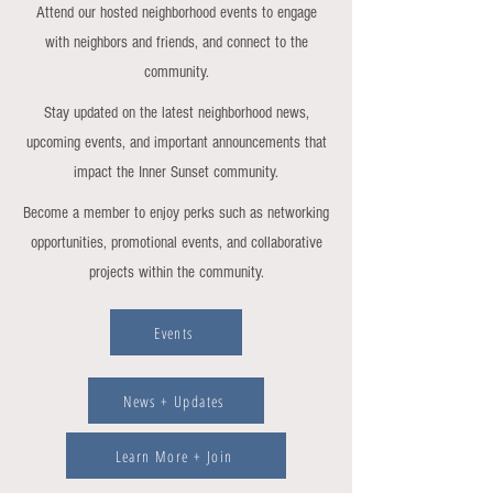
Attend our hosted neighborhood events to engage
with neighbors and friends, and connect to the
community.
Stay updated on the latest neighborhood news,
upcoming events, and important announcements that
impact the Inner Sunset community.
Become a member to enjoy perks such as networking
opportunities, promotional events, and collaborative
projects within the community.
Events
News + Updates
Learn More + Join