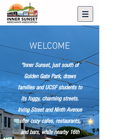
WELCOME
"Inner Sunset, just south of
Golden Gate Park, draws
families and UCSF students to
its foggy, charming streets.
Irving Street and Ninth Avenue
offer cozy cafes, restaurants,
and bars, while nearby 16th