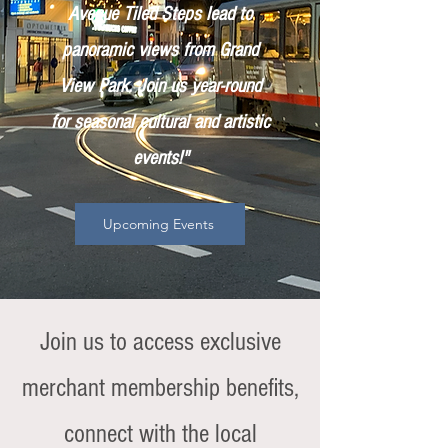
Avenue Tiled Steps lead to
panoramic views from Grand
View Park. Join us year-round
for seasonal cultural and artistic
events!"
Upcoming Events
Join us to access exclusive
merchant membership benefits,
connect with the local