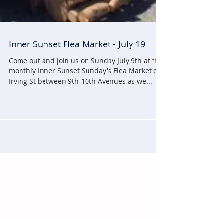
Inner Sunset Flea Market - July 19
Come out and join us on Sunday July 9th at the
monthly Inner Sunset Sunday's Flea Market on
Irving St between 9th-10th Avenues as we...