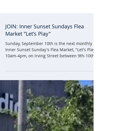
JOIN: Inner Sunset Sundays Flea
Market "Let's Play"
Sunday, September 10th is the next monthly
Inner Sunset Sunday's Flea Market, "Let's Play!"
10am-4pm, on Irving Street between 9th-10th...