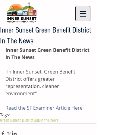
Inner Sunset Green Benefit District
In The News
Inner Sunset Green Benefit District 
In The News
"In Inner Sunset, Green Benefit 
District offers greater 
representation, cleaner 
environment"
Read the SF Examiner Article Here
Tags:
Green Benefit District
GBD
in the news