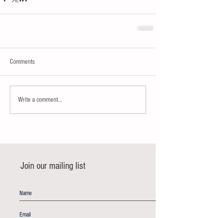
Comments
Write a comment...
Join our mailing list