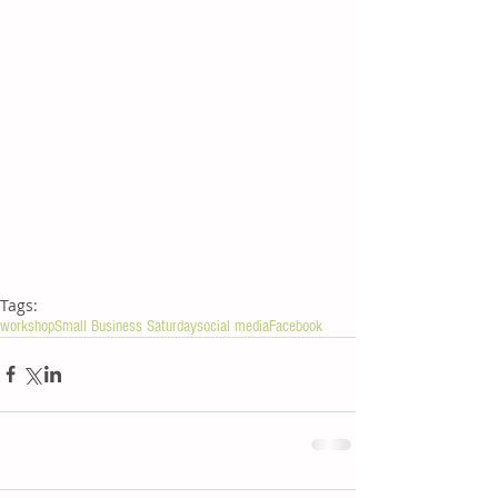
Tags:
workshop
Small Business Saturday
social media
Facebook