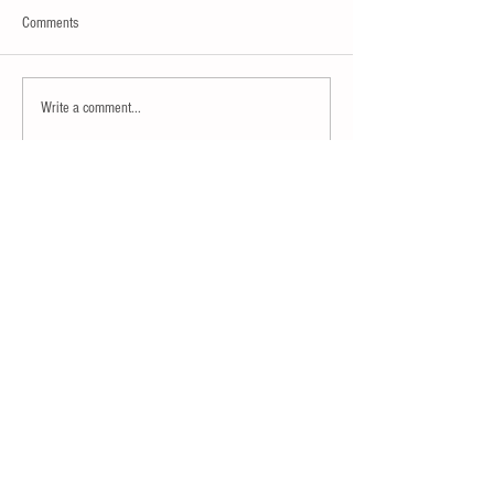
Comments
Write a comment...
Join our mailing list
Subscribe
Contact ISMA