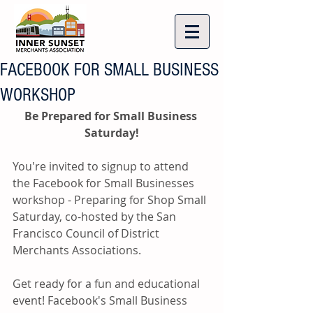
FACEBOOK FOR SMALL BUSINESS
WORKSHOP
Be Prepared for Small Business 
Saturday!
You're invited to signup to attend 
the Facebook for Small Businesses 
workshop - Preparing for Shop Small 
Saturday, co-hosted by the San 
Francisco Council of District 
Merchants Associations.
Get ready for a fun and educational 
event! Facebook's Small Business 