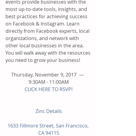
events provide businesses with the 
most up-to-date tools, insights, and 
best practices for achieving success 
on Facebook & Instagram. Learn 
directly from Facebook experts, local 
organizations, and network with 
other local businesses in the area. 
You will walk away with the resources 
you need to grow your business!
Thursday, November 9, 2017  —  
9:30AM - 11:00AM
CLICK HERE TO RSVP!
Zinc Details
1633 Fillmore Street, San Francisco, 
CA 94115