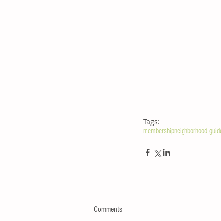
Tags:
membership
neighborhood guid
Comments