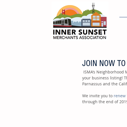
H
JOIN NOW TO
 ISMA’s Neighborhood Member Guide will be published before the end of this year and we want to include 
your business listing! 
Parnassus and the Calif
We invite you to 
renew 
through the end of 201