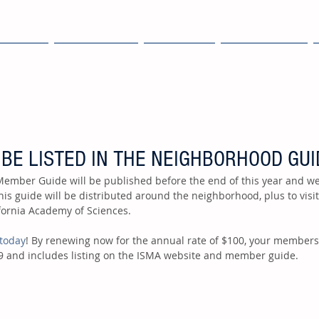
OME
EXPLORE
ABOUT
MEMBERS
 BE LISTED IN THE NEIGHBORHOOD GUI
This guide will be distributed around the neighborhood, plus to visi
ornia Academy of Sciences.  
today
! By renewing now for the annual rate of $100, your members
9 and includes listing on the ISMA website and member guide.