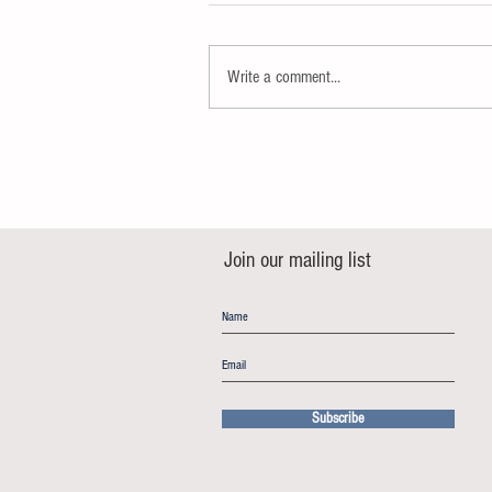
Write a comment...
Join our mailing list
Subscribe