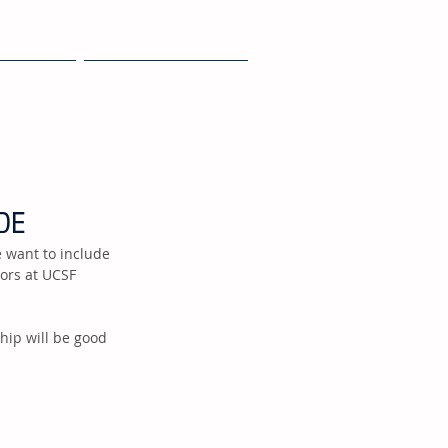
JOIN
NEWS + EVENTS
DE
tors at UCSF 
hip will be good 