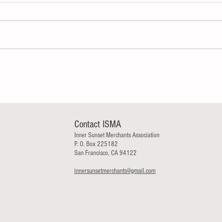
Contact ISMA
Inner Sunset Merchants Association
P. O. Box 225182
San Francisco, CA 94122
innersunsetmerchants@gmail.com