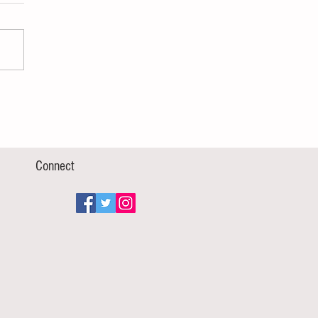
Connect