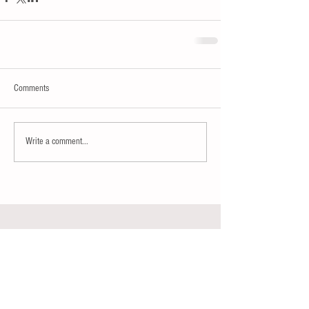
Comments
Write a comment...
Join our mailing list