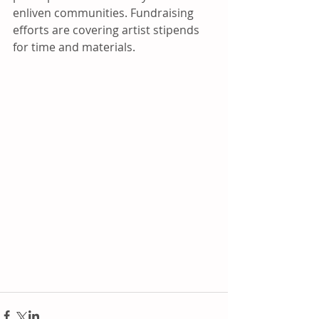
enliven communities. Fundraising 
efforts are covering artist stipends 
for time and materials.  