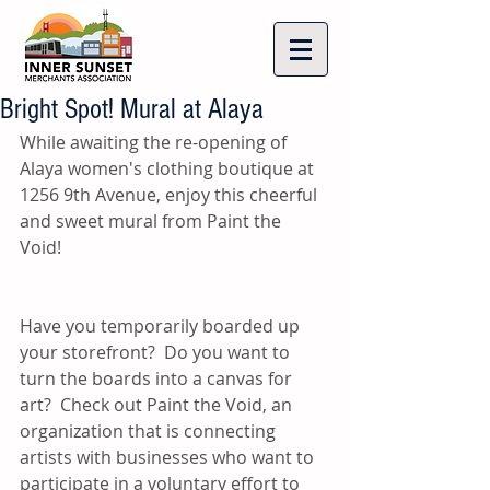
Bright Spot! Mural at Alaya
While awaiting the re-opening of 
Alaya women's clothing boutique at 
1256 9th Avenue, enjoy this cheerful 
and sweet mural from Paint the 
Void! 
Have you temporarily boarded up 
your storefront?  Do you want to 
turn the boards into a canvas for 
art?  Check out Paint the Void, an 
organization that is connecting 
artists with businesses who want to 
participate in a voluntary effort to 