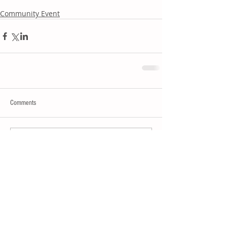
Community Event
Comments
Write a comment...
Join our mailing list