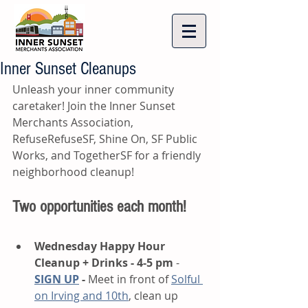
Inner Sunset Cleanups
Unleash your inner community 
caretaker! Join the Inner Sunset 
Merchants Association, 
RefuseRefuseSF, Shine On, SF Public 
Works, and TogetherSF for a friendly 
neighborhood cleanup!
Two opportunities each month! 
Wednesday Happy Hour 
Cleanup + Drinks - 4-5 pm
 - 
SIGN UP
 - 
Meet in front of 
Solful 
on Irving and 10th
,
 clean up 