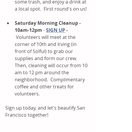
some trash, and enjoy a drink at 
a local spot.  First round's on us!
Saturday Morning Cleanup - 
10am-12pm
 - 
SIGN UP
 - 
 Volunteers will meet at the 
corner of 10th and Irving (in 
front of Solful) to grab our 
supplies and form our crew. 
Then, cleaning will occur from 10 
am to 12 pm around the 
neighborhood.  Complimentary 
coffee and other treats for 
volunteers.   
Sign up today, and let's beautify San 
Francisco together!