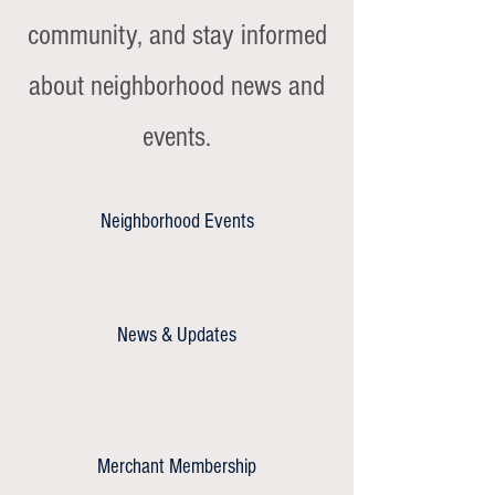
community, and stay informed
about neighborhood news and
events.
Neighborhood Events
News & Updates
Merchant Membership