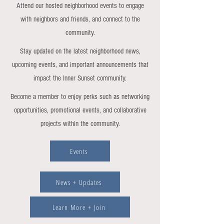
Attend our hosted neighborhood events to engage
with neighbors and friends, and connect to the
community.
Stay updated on the latest neighborhood news,
upcoming events, and important announcements that
impact the Inner Sunset community.
Become a member to enjoy perks such as networking
opportunities, promotional events, and collaborative
projects within the community.
Events
News + Updates
Learn More + Join