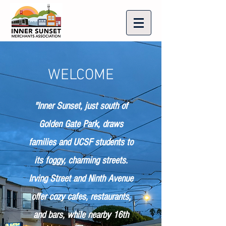
WELCOME
"Inner Sunset, just south of
Golden Gate Park, draws
families and UCSF students to
its foggy, charming streets.
Irving Street and Ninth Avenue
offer cozy cafes, restaurants,
and bars, while nearby 16th