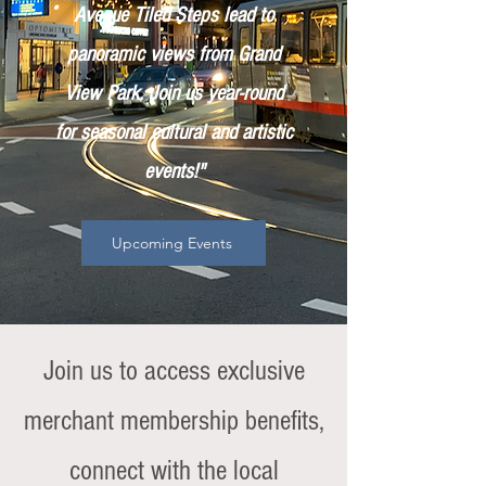
Avenue Tiled Steps lead to
panoramic views from Grand
View Park. Join us year-round
for seasonal cultural and artistic
events!"
Upcoming Events
Join us to access exclusive
merchant membership benefits,
connect with the local