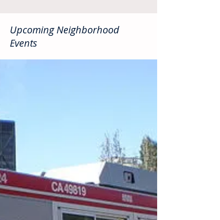
Upcoming Neighborhood
Events